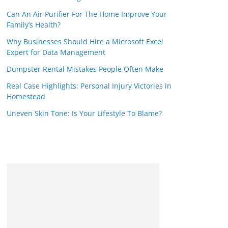
Can An Air Purifier For The Home Improve Your
Family’s Health?
Why Businesses Should Hire a Microsoft Excel
Expert for Data Management
Dumpster Rental Mistakes People Often Make
Real Case Highlights: Personal Injury Victories in
Homestead
Uneven Skin Tone: Is Your Lifestyle To Blame?