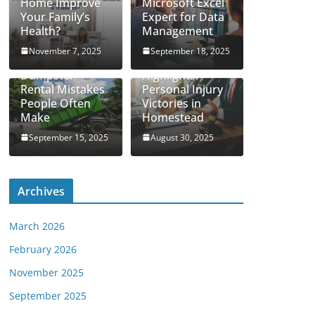
Home Improve
Microsoft Excel
Your Family’s
Expert for Data
Health?
Management
November 7, 2025
September 18, 2025
Real Case
Dumpster
Highlights:
Rental Mistakes
Personal Injury
People Often
Victories in
Make
Homestead
September 15, 2025
August 30, 2025
Archives
March 2026
February 2026
November 2025
September 2025