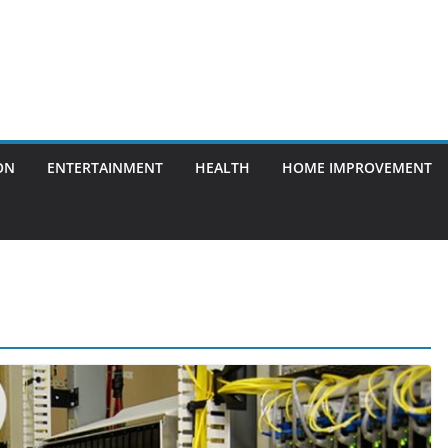
ON
ENTERTAINMENT
HEALTH
HOME IMPROVEMENT