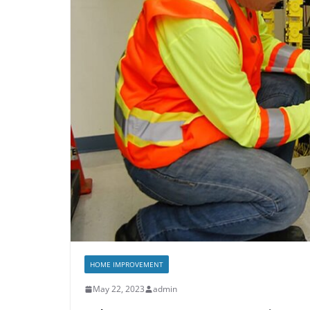
HOME IMPROVEMENT
May 22, 2023
admin