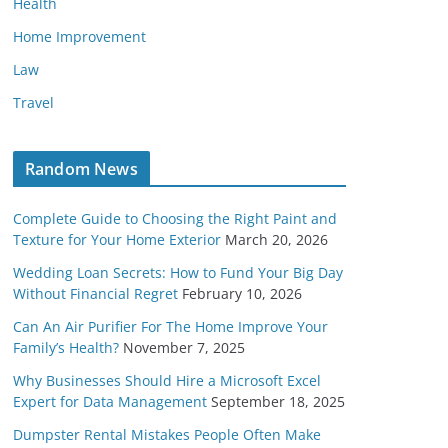
Health
Home Improvement
Law
Travel
Random News
Complete Guide to Choosing the Right Paint and
Texture for Your Home Exterior
March 20, 2026
Wedding Loan Secrets: How to Fund Your Big Day
Without Financial Regret
February 10, 2026
Can An Air Purifier For The Home Improve Your
Family’s Health?
November 7, 2025
Why Businesses Should Hire a Microsoft Excel
Expert for Data Management
September 18, 2025
Dumpster Rental Mistakes People Often Make