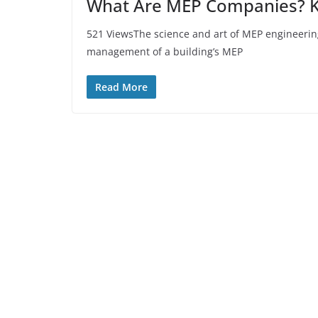
What Are MEP Companies? Kn
521 ViewsThe science and art of MEP engineerin
management of a building’s MEP
Read More