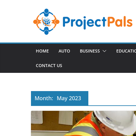
Skip
to
content
HOME
AUTO
BUSINESS
EDUCATI
CONTACT US
Month:
May 2023