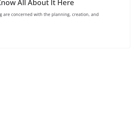
ow All About It Here
g are concerned with the planning, creation, and