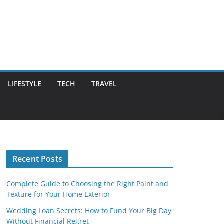
LIFESTYLE
TECH
TRAVEL
Recent Posts
Complete Guide to Choosing the Right Paint and
Texture for Your Home Exterior
Wedding Loan Secrets: How to Fund Your Big Day
Without Financial Regret