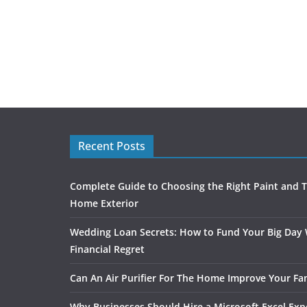
Recent Posts
Complete Guide to Choosing the Right Paint and T
Home Exterior
Wedding Loan Secrets: How to Fund Your Big Day
Financial Regret
Can An Air Purifier For The Home Improve Your Fam
Why Businesses Should Hire a Microsoft Excel Exp