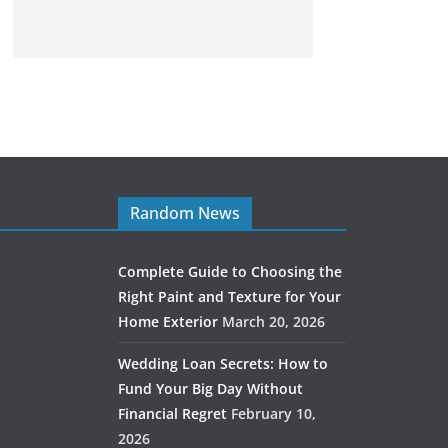
Random News
Complete Guide to Choosing the
Right Paint and Texture for Your
Home Exterior
March 20, 2026
Wedding Loan Secrets: How to
Fund Your Big Day Without
Financial Regret
February 10,
2026