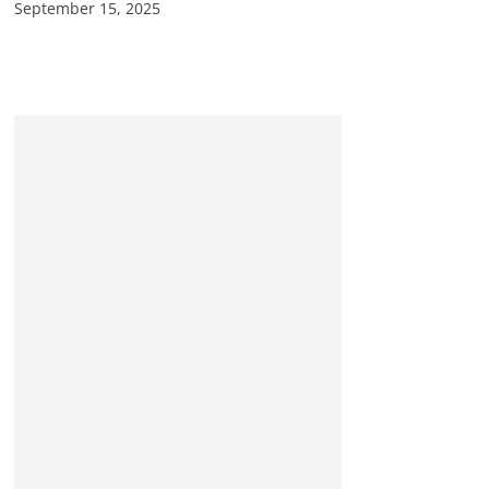
September 15, 2025