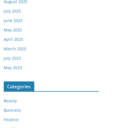
August 2025
July 2025
June 2025
May 2025
April 2025
March 2025
July 2023
May 2023
Categories
Beauty
Business
Finance