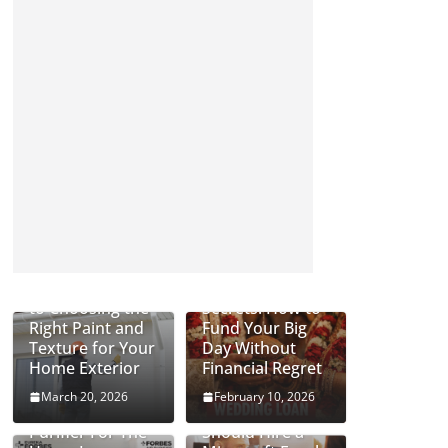
Complete Guide
Wedding Loan
to Choosing the
Secrets: How to
Right Paint and
Fund Your Big
Texture for Your
Day Without
Home Exterior
Financial Regret
March 20, 2026
February 10, 2026
Can An Air
Why Businesses
Purifier For The
Should Hire a