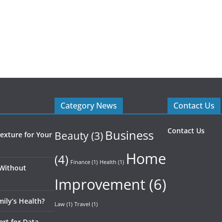
Category News
Contact Us
Contact Us
Business
Beauty
(3)
exture for Your
Home
(4)
Finance
(1)
Health
(1)
 Without
Improvement
(6)
ily’s Health?
Law
(1)
Travel
(1)
ert for Data