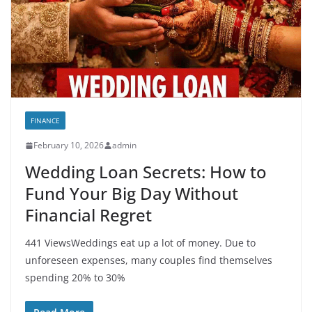
FINANCE
February 10, 2026
admin
Wedding Loan Secrets: How to
Fund Your Big Day Without
Financial Regret
441 ViewsWeddings eat up a lot of money. Due to
unforeseen expenses, many couples find themselves
spending 20% to 30%