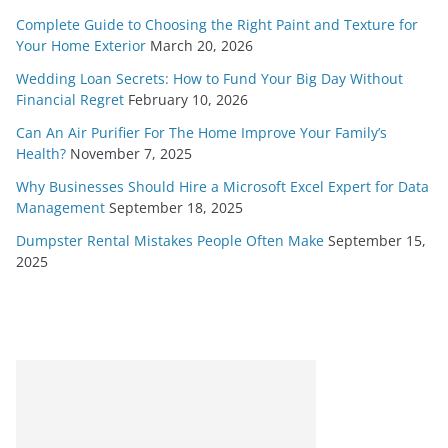
Complete Guide to Choosing the Right Paint and Texture for
Your Home Exterior
March 20, 2026
Wedding Loan Secrets: How to Fund Your Big Day Without
Financial Regret
February 10, 2026
Can An Air Purifier For The Home Improve Your Family’s
Health?
November 7, 2025
Why Businesses Should Hire a Microsoft Excel Expert for Data
Management
September 18, 2025
Dumpster Rental Mistakes People Often Make
September 15,
2025