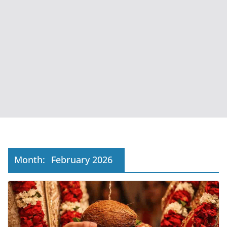
Month:
February 2026