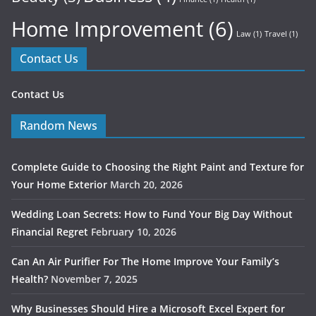
Home Improvement
(6)
Law
(1)
Travel
(1)
Contact Us
Contact Us
Random News
Complete Guide to Choosing the Right Paint and Texture for
Your Home Exterior
March 20, 2026
Wedding Loan Secrets: How to Fund Your Big Day Without
Financial Regret
February 10, 2026
Can An Air Purifier For The Home Improve Your Family’s
Health?
November 7, 2025
Why Businesses Should Hire a Microsoft Excel Expert for