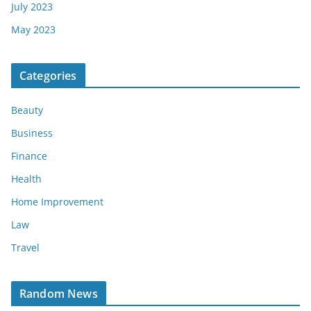
July 2023
May 2023
Categories
Beauty
Business
Finance
Health
Home Improvement
Law
Travel
Random News