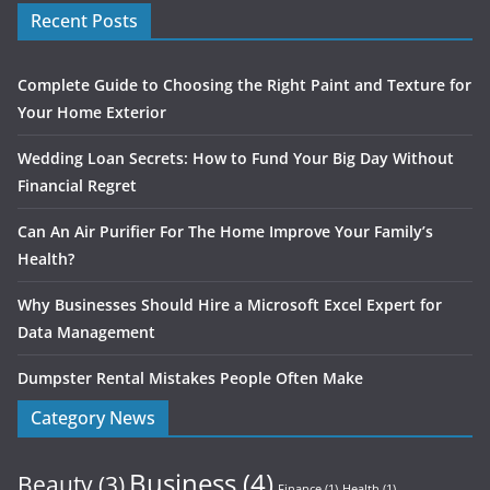
Recent Posts
Complete Guide to Choosing the Right Paint and Texture for
Your Home Exterior
Wedding Loan Secrets: How to Fund Your Big Day Without
Financial Regret
Can An Air Purifier For The Home Improve Your Family’s
Health?
Why Businesses Should Hire a Microsoft Excel Expert for
Data Management
Dumpster Rental Mistakes People Often Make
Category News
Business
(4)
Beauty
(3)
Finance
(1)
Health
(1)