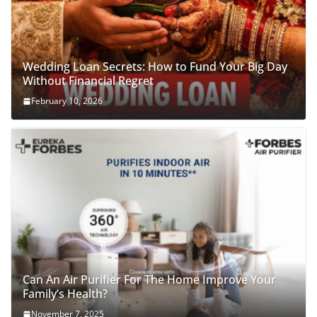
Wedding Loan Secrets: How to Fund Your Big Day
Without Financial Regret
February 10, 2026
Can An Air Purifier For The Home Improve Your
Family’s Health?
November 7, 2025