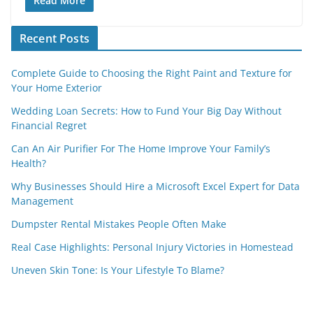
Read More
Recent Posts
Complete Guide to Choosing the Right Paint and Texture for
Your Home Exterior
Wedding Loan Secrets: How to Fund Your Big Day Without
Financial Regret
Can An Air Purifier For The Home Improve Your Family’s
Health?
Why Businesses Should Hire a Microsoft Excel Expert for Data
Management
Dumpster Rental Mistakes People Often Make
Real Case Highlights: Personal Injury Victories in Homestead
Uneven Skin Tone: Is Your Lifestyle To Blame?