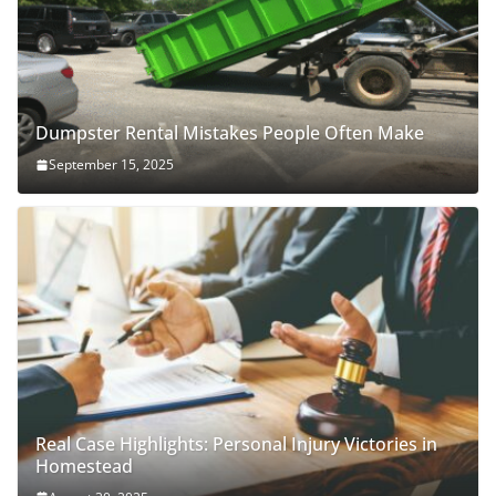
Dumpster Rental Mistakes People Often Make
September 15, 2025
Real Case Highlights: Personal Injury Victories in
Homestead