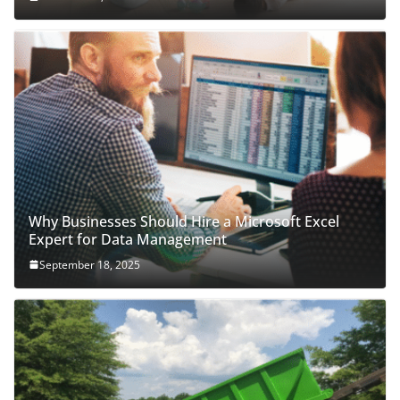
Why Businesses Should Hire a Microsoft Excel
Expert for Data Management
September 18, 2025