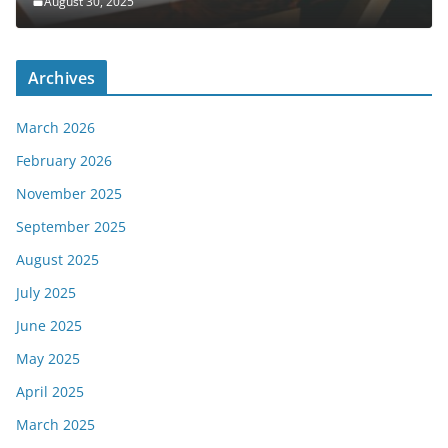
August 30, 2025
Archives
March 2026
February 2026
November 2025
September 2025
August 2025
July 2025
June 2025
May 2025
April 2025
March 2025