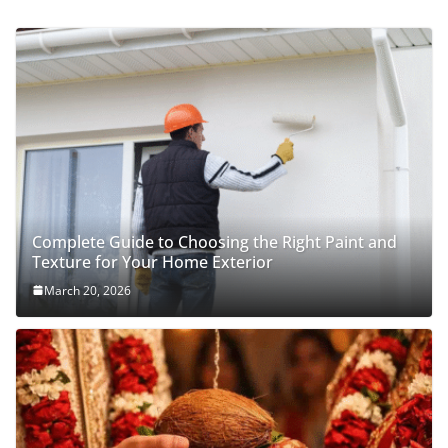
Complete Guide to Choosing the Right Paint and
Texture for Your Home Exterior
March 20, 2026