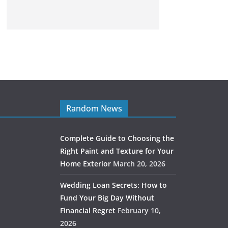
Random News
Complete Guide to Choosing the
Right Paint and Texture for Your
Home Exterior
March 20, 2026
Wedding Loan Secrets: How to
Fund Your Big Day Without
Financial Regret
February 10,
2026