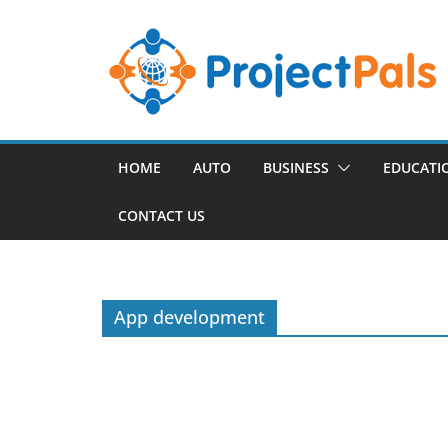
Skip
to
content
HOME
AUTO
BUSINESS
EDUCATI
CONTACT US
App development