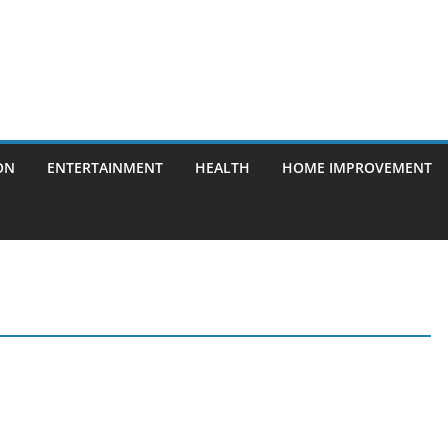
ON
ENTERTAINMENT
HEALTH
HOME IMPROVEMENT