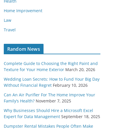
Health
Home Improvement
Law
Travel
Random News
Complete Guide to Choosing the Right Paint and
Texture for Your Home Exterior
March 20, 2026
Wedding Loan Secrets: How to Fund Your Big Day
Without Financial Regret
February 10, 2026
Can An Air Purifier For The Home Improve Your
Family’s Health?
November 7, 2025
Why Businesses Should Hire a Microsoft Excel
Expert for Data Management
September 18, 2025
Dumpster Rental Mistakes People Often Make