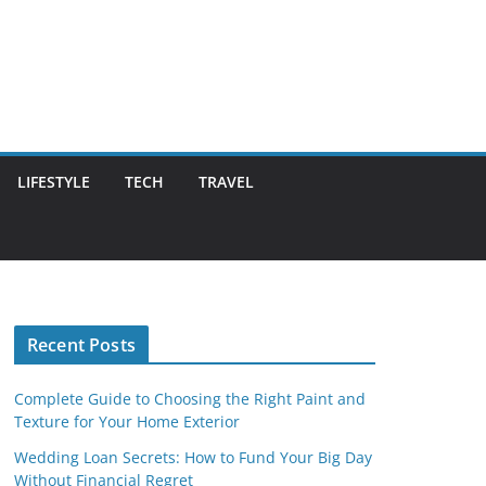
LIFESTYLE
TECH
TRAVEL
Recent Posts
Complete Guide to Choosing the Right Paint and
Texture for Your Home Exterior
Wedding Loan Secrets: How to Fund Your Big Day
Without Financial Regret