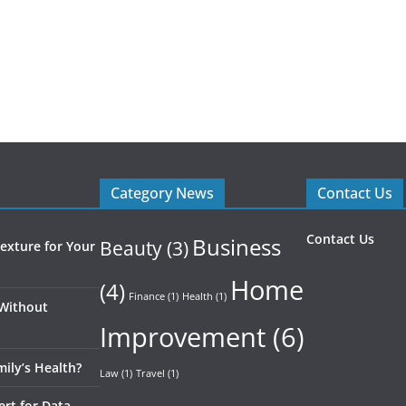
Category News
Contact Us
Contact Us
Business
Beauty
(3)
exture for Your
Home
(4)
Finance
(1)
Health
(1)
 Without
Improvement
(6)
ily’s Health?
Law
(1)
Travel
(1)
ert for Data