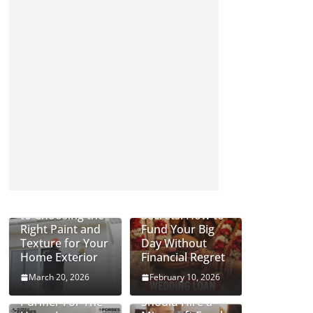
Complete Guide
Wedding Loan
to Choosing the
Secrets: How to
Right Paint and
Fund Your Big
Texture for Your
Day Without
Home Exterior
Financial Regret
March 20, 2026
February 10, 2026
Can An Air
Why Businesses
Purifier For The
Should Hire a