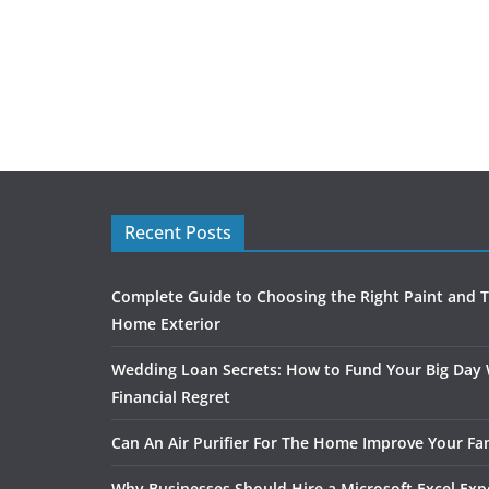
Recent Posts
Complete Guide to Choosing the Right Paint and T
Home Exterior
Wedding Loan Secrets: How to Fund Your Big Day
Financial Regret
Can An Air Purifier For The Home Improve Your Fam
Why Businesses Should Hire a Microsoft Excel Exp