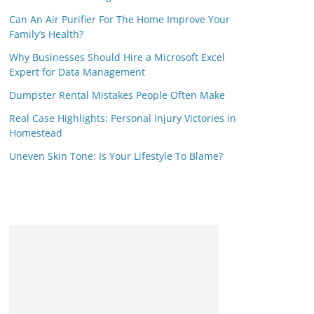
Can An Air Purifier For The Home Improve Your
Family’s Health?
Why Businesses Should Hire a Microsoft Excel
Expert for Data Management
Dumpster Rental Mistakes People Often Make
Real Case Highlights: Personal Injury Victories in
Homestead
Uneven Skin Tone: Is Your Lifestyle To Blame?