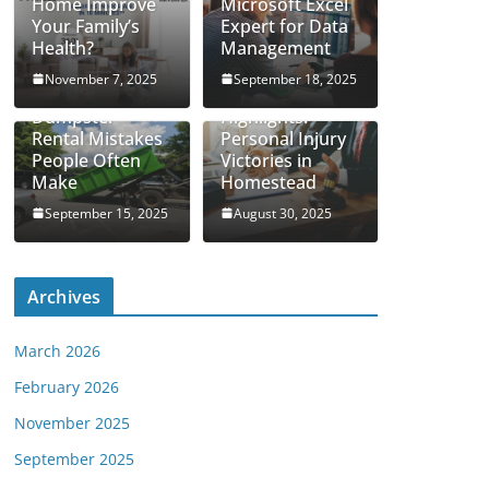
Home Improve
Microsoft Excel
Your Family’s
Expert for Data
Health?
Management
November 7, 2025
September 18, 2025
Real Case
Dumpster
Highlights:
Rental Mistakes
Personal Injury
People Often
Victories in
Make
Homestead
September 15, 2025
August 30, 2025
Archives
March 2026
February 2026
November 2025
September 2025