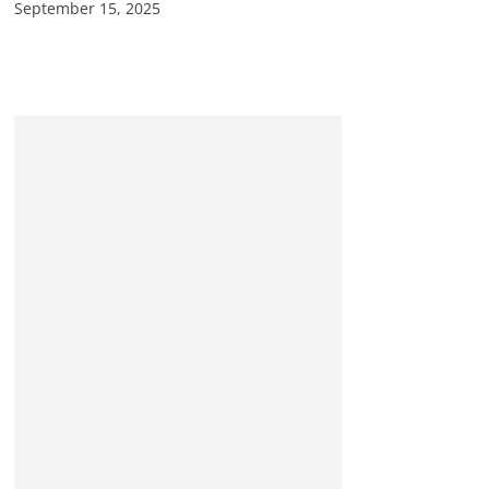
September 15, 2025