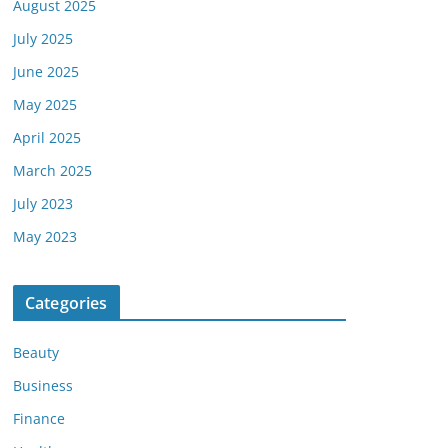
August 2025
July 2025
June 2025
May 2025
April 2025
March 2025
July 2023
May 2023
Categories
Beauty
Business
Finance