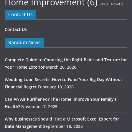
Home Improvement
(6)
Law
(1)
Travel
(1)
Contact Us
Contact Us
Random News
Complete Guide to Choosing the Right Paint and Texture for
Your Home Exterior
March 20, 2026
Wedding Loan Secrets: How to Fund Your Big Day Without
Financial Regret
February 10, 2026
Can An Air Purifier For The Home Improve Your Family’s
Health?
November 7, 2025
Why Businesses Should Hire a Microsoft Excel Expert for
Data Management
September 18, 2025