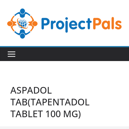
Skip
to
content
ASPADOL
TAB(TAPENTADOL
TABLET 100 MG)