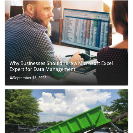
Why Businesses Should Hire a Microsoft Excel
Expert for Data Management
September 18, 2025