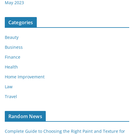
May 2023
Categories
Beauty
Business
Finance
Health
Home Improvement
Law
Travel
Random News
Complete Guide to Choosing the Right Paint and Texture for