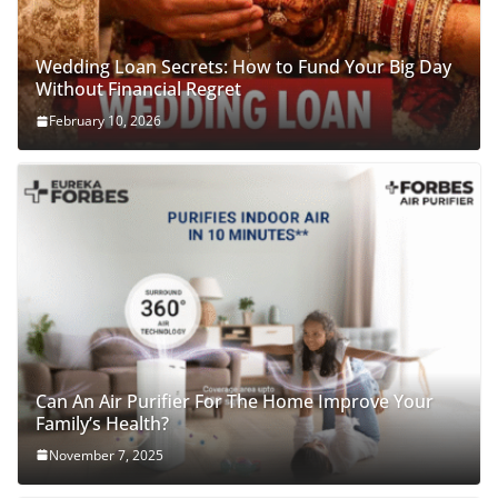
Wedding Loan Secrets: How to Fund Your Big Day
Without Financial Regret
February 10, 2026
Can An Air Purifier For The Home Improve Your
Family’s Health?
November 7, 2025