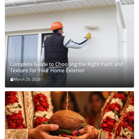
Complete Guide to Choosing the Right Paint and
Texture for Your Home Exterior
March 20, 2026