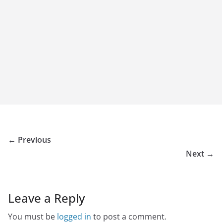
← Previous
Next →
Leave a Reply
You must be
logged in
to post a comment.