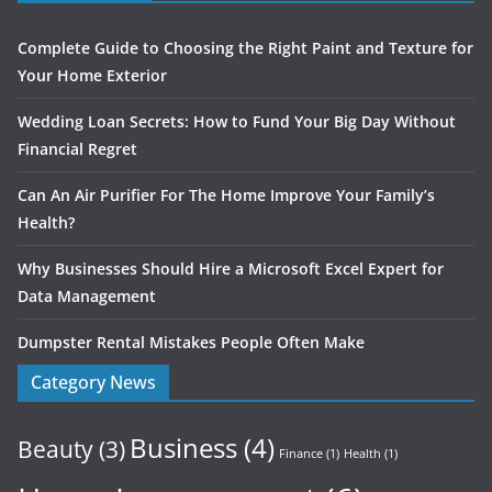
Complete Guide to Choosing the Right Paint and Texture for
Your Home Exterior
Wedding Loan Secrets: How to Fund Your Big Day Without
Financial Regret
Can An Air Purifier For The Home Improve Your Family’s
Health?
Why Businesses Should Hire a Microsoft Excel Expert for
Data Management
Dumpster Rental Mistakes People Often Make
Category News
Business
(4)
Beauty
(3)
Finance
(1)
Health
(1)