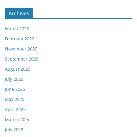
Archives
March 2026
February 2026
November 2025
September 2025
August 2025
July 2025
June 2025
May 2025
April 2025
March 2025
July 2023