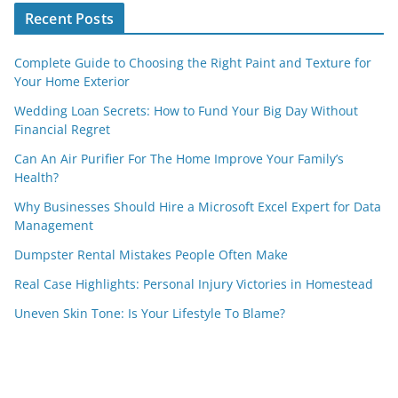
Recent Posts
Complete Guide to Choosing the Right Paint and Texture for
Your Home Exterior
Wedding Loan Secrets: How to Fund Your Big Day Without
Financial Regret
Can An Air Purifier For The Home Improve Your Family’s
Health?
Why Businesses Should Hire a Microsoft Excel Expert for Data
Management
Dumpster Rental Mistakes People Often Make
Real Case Highlights: Personal Injury Victories in Homestead
Uneven Skin Tone: Is Your Lifestyle To Blame?