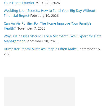
Your Home Exterior
March 20, 2026
Wedding Loan Secrets: How to Fund Your Big Day Without
Financial Regret
February 10, 2026
Can An Air Purifier For The Home Improve Your Family’s
Health?
November 7, 2025
Why Businesses Should Hire a Microsoft Excel Expert for Data
Management
September 18, 2025
Dumpster Rental Mistakes People Often Make
September 15,
2025