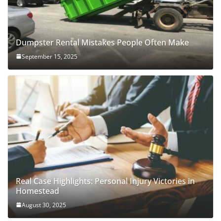
Dumpster Rental Mistakes People Often Make
September 15, 2025
Real Case Highlights: Personal Injury Victories in
Homestead
August 30, 2025