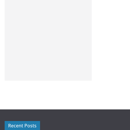
Recent Posts