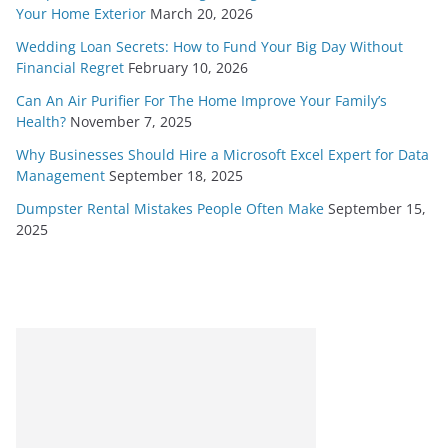
Your Home Exterior
March 20, 2026
Wedding Loan Secrets: How to Fund Your Big Day Without
Financial Regret
February 10, 2026
Can An Air Purifier For The Home Improve Your Family’s
Health?
November 7, 2025
Why Businesses Should Hire a Microsoft Excel Expert for Data
Management
September 18, 2025
Dumpster Rental Mistakes People Often Make
September 15,
2025