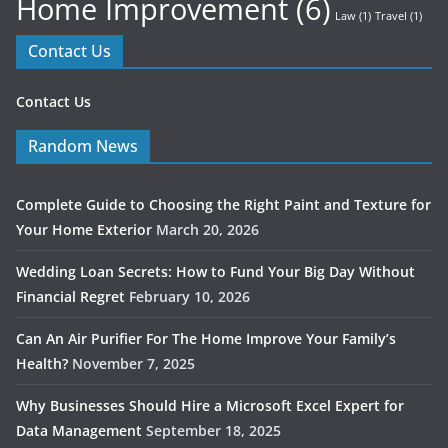
Home Improvement
(6)
Law
(1)
Travel
(1)
Contact Us
Contact Us
Random News
Complete Guide to Choosing the Right Paint and Texture for
Your Home Exterior
March 20, 2026
Wedding Loan Secrets: How to Fund Your Big Day Without
Financial Regret
February 10, 2026
Can An Air Purifier For The Home Improve Your Family’s
Health?
November 7, 2025
Why Businesses Should Hire a Microsoft Excel Expert for
Data Management
September 18, 2025