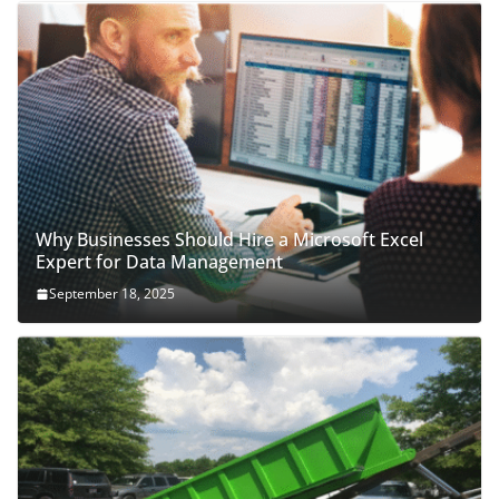
Why Businesses Should Hire a Microsoft Excel
Expert for Data Management
September 18, 2025