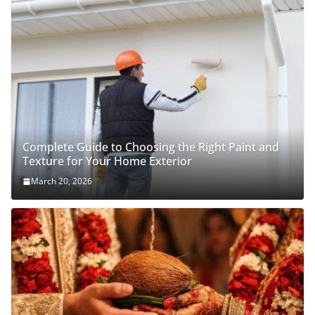
Complete Guide to Choosing the Right Paint and
Texture for Your Home Exterior
March 20, 2026