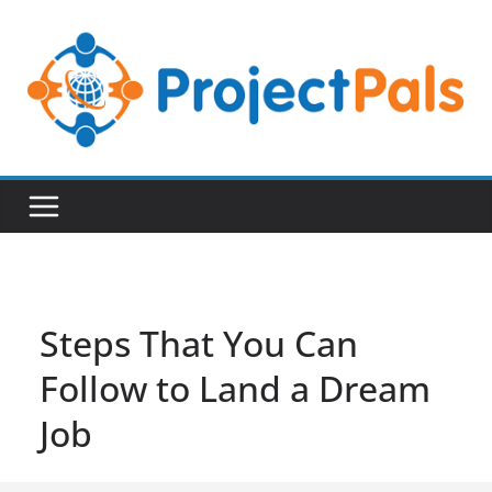
Skip
to
content
Steps That You Can
Follow to Land a Dream
Job