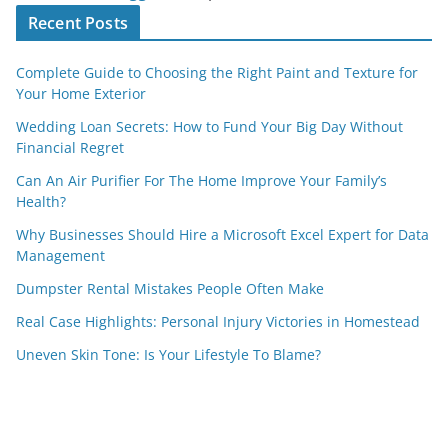
Recent Posts
Complete Guide to Choosing the Right Paint and Texture for
Your Home Exterior
Wedding Loan Secrets: How to Fund Your Big Day Without
Financial Regret
Can An Air Purifier For The Home Improve Your Family’s
Health?
Why Businesses Should Hire a Microsoft Excel Expert for Data
Management
Dumpster Rental Mistakes People Often Make
Real Case Highlights: Personal Injury Victories in Homestead
Uneven Skin Tone: Is Your Lifestyle To Blame?