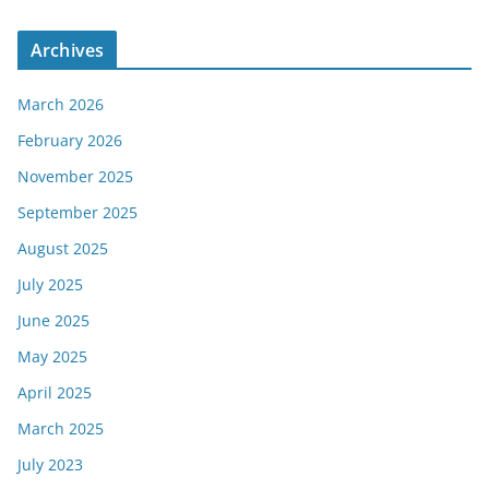
Archives
March 2026
February 2026
November 2025
September 2025
August 2025
July 2025
June 2025
May 2025
April 2025
March 2025
July 2023