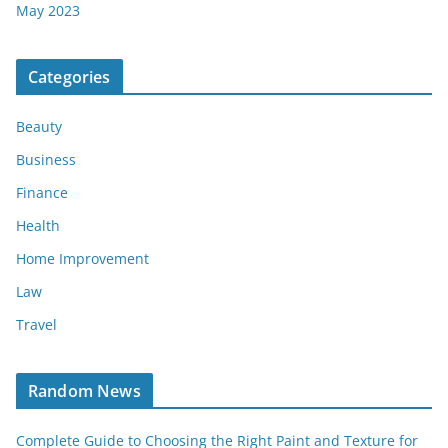
May 2023
Categories
Beauty
Business
Finance
Health
Home Improvement
Law
Travel
Random News
Complete Guide to Choosing the Right Paint and Texture for