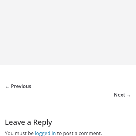
← Previous
Next →
Leave a Reply
You must be
logged in
to post a comment.