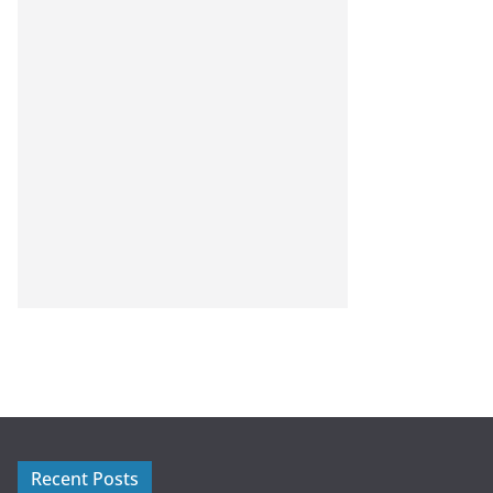
Recent Posts