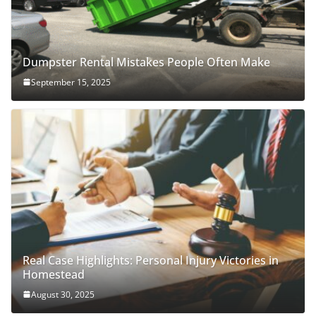
Dumpster Rental Mistakes People Often Make
September 15, 2025
Real Case Highlights: Personal Injury Victories in
Homestead
August 30, 2025