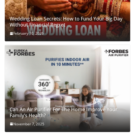
Wedding Loan Secrets: How to Fund Your Big Day
Without Financial Regret
February 10, 2026
Can An Air Purifier For The Home Improve Your
Family’s Health?
November 7, 2025