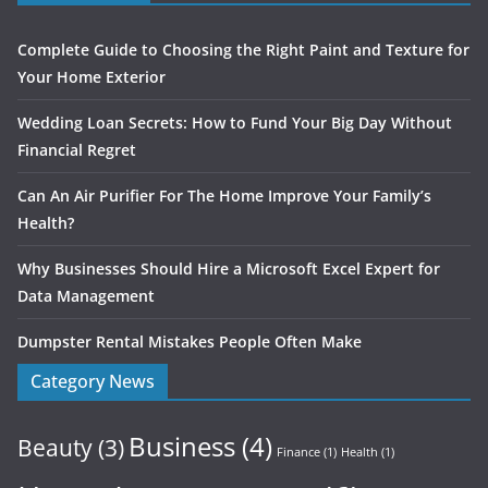
Complete Guide to Choosing the Right Paint and Texture for
Your Home Exterior
Wedding Loan Secrets: How to Fund Your Big Day Without
Financial Regret
Can An Air Purifier For The Home Improve Your Family’s
Health?
Why Businesses Should Hire a Microsoft Excel Expert for
Data Management
Dumpster Rental Mistakes People Often Make
Category News
Business
(4)
Beauty
(3)
Finance
(1)
Health
(1)