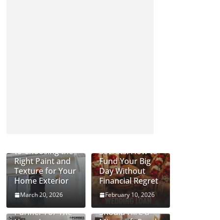
Complete Guide
Wedding Loan
to Choosing the
Secrets: How to
Right Paint and
Fund Your Big
Texture for Your
Day Without
Home Exterior
Financial Regret
March 20, 2026
February 10, 2026
Can An Air
Why Businesses
Purifier For The
Should Hire a