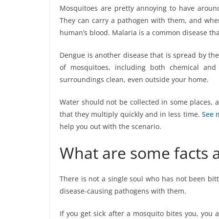
Mosquitoes are pretty annoying to have around
They can carry a pathogen with them, and when 
human’s blood. Malaria is a common disease th
Dengue is another disease that is spread by th
of mosquitoes, including both chemical an
surroundings clean, even outside your home.
Water should not be collected in some places, 
that they multiply quickly and in less time.
See 
help you out with the scenario.
What are some facts 
There is not a single soul who has not been bit
disease-causing pathogens with them.
If you get sick after a mosquito bites you, you 