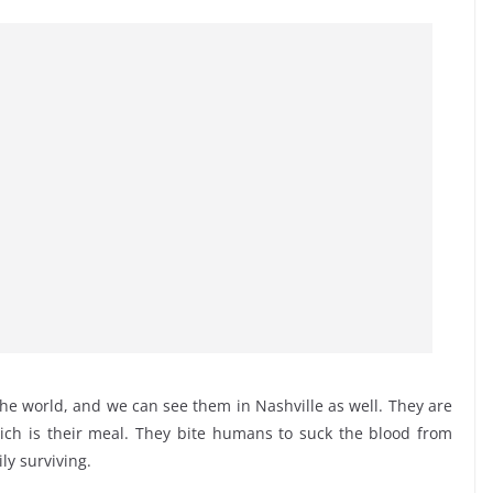
he world, and we can see them in Nashville as well. They are
which is their meal. They bite humans to suck the blood from
ily surviving.