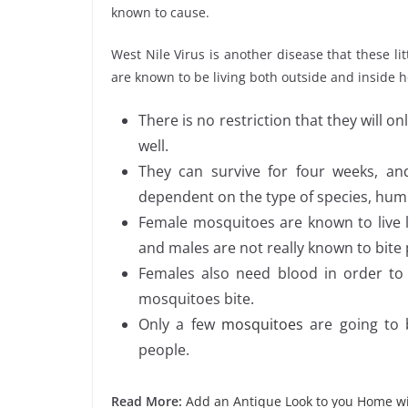
known to cause.
West Nile Virus is another disease that these l
are known to be living both outside and inside
There is no restriction that they will on
well.
They can survive for four weeks, and
dependent on the type of species, humi
Female mosquitoes are known to live l
and males are not really known to bite
Females also need blood in order to
mosquitoes bite.
Only a few
mosquitoes
are going to 
people.
Read More:
Add an Antique Look to you Home wi