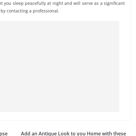
et you sleep peacefully at night and will serve as a significant
by contacting a professional.
mpse
Add an Antique Look to you Home with these