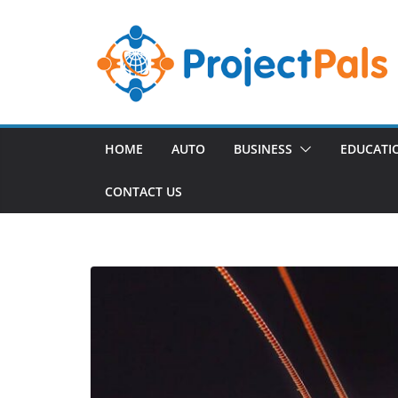
Skip
to
content
HOME
AUTO
BUSINESS
EDUCATI
CONTACT US