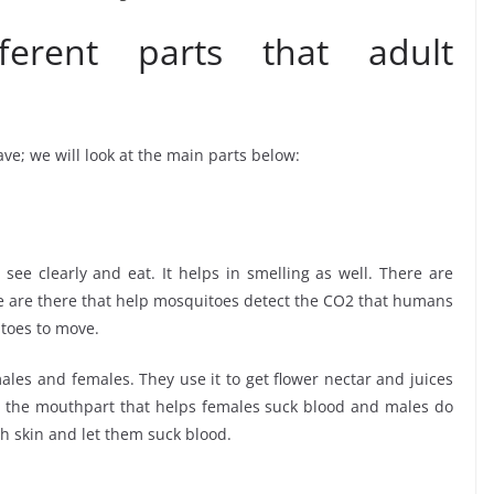
erent parts that adult
ve; we will look at the main parts below:
see clearly and eat. It helps in smelling as well. There are
ae are there that help mosquitoes detect the CO2 that humans
itoes to move.
ales and females. They use it to get flower nectar and juices
s the mouthpart that helps females suck blood and males do
gh skin and let them suck blood.