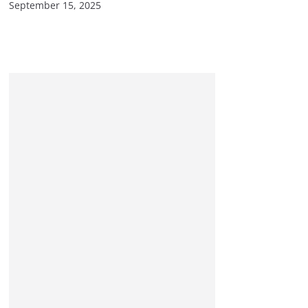
September 15, 2025