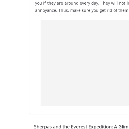
you if they are around every day. They will not l
annoyance. Thus, make sure you get rid of them 
Sherpas and the Everest Expedition: A Gli