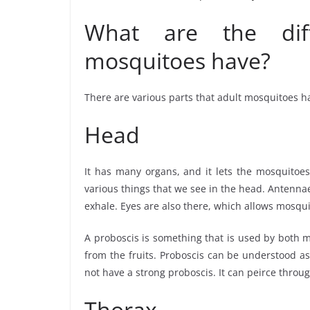
What are the diff
mosquitoes have?
There are various parts that adult mosquitoes ha
Head
It has many organs, and it lets the mosquitoes 
various things that we see in the head. Antenn
exhale. Eyes are also there, which allows mosqu
A proboscis is something that is used by both m
from the fruits. Proboscis can be understood a
not have a strong proboscis. It can peirce throu
Thorax