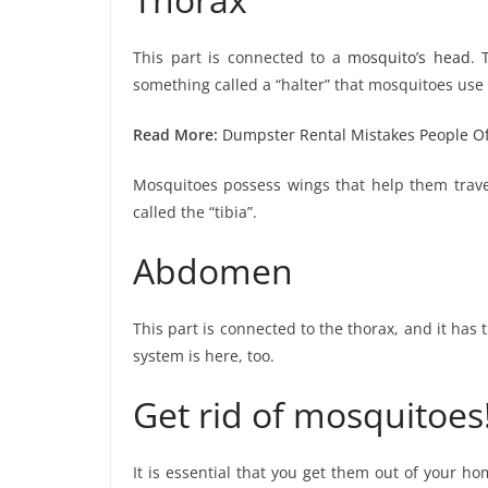
This part is connected to a
mosquito’s head
. 
something called a “halter” that mosquitoes use f
Read More:
Dumpster Rental Mistakes People O
Mosquitoes possess wings that help them travel
called the “tibia”.
Abdomen
This part is connected to the thorax, and it has
system is here, too.
Get rid of mosquitoes
It is essential that you get them out of your ho