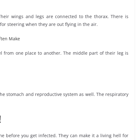
Their wings and legs are connected to the thorax. There is
or steering when they are out flying in the air.
ften Make
 from one place to another. The middle part of their leg is
 the stomach and reproductive system as well. The respiratory
!
me before you get infected. They can make it a living hell for