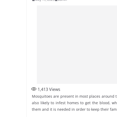
1,413
Views
Mosquitoes are present in most places around t
also likely to infest homes to get the blood, 
them and it is needed in order to keep their fam