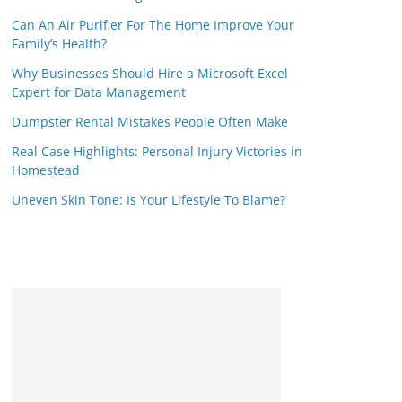
Can An Air Purifier For The Home Improve Your
Family’s Health?
Why Businesses Should Hire a Microsoft Excel
Expert for Data Management
Dumpster Rental Mistakes People Often Make
Real Case Highlights: Personal Injury Victories in
Homestead
Uneven Skin Tone: Is Your Lifestyle To Blame?