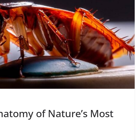
natomy of Nature’s Most