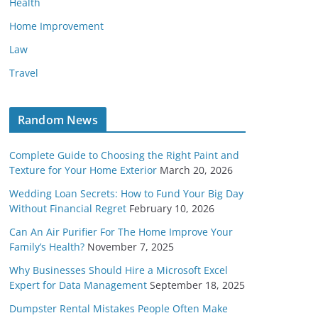
Health
Home Improvement
Law
Travel
Random News
Complete Guide to Choosing the Right Paint and
Texture for Your Home Exterior
March 20, 2026
Wedding Loan Secrets: How to Fund Your Big Day
Without Financial Regret
February 10, 2026
Can An Air Purifier For The Home Improve Your
Family’s Health?
November 7, 2025
Why Businesses Should Hire a Microsoft Excel
Expert for Data Management
September 18, 2025
Dumpster Rental Mistakes People Often Make