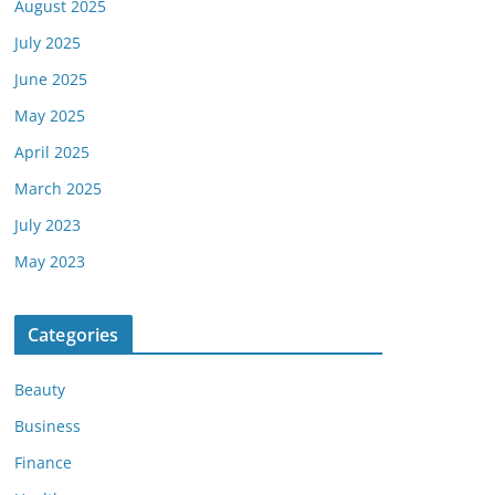
August 2025
July 2025
June 2025
May 2025
April 2025
March 2025
July 2023
May 2023
Categories
Beauty
Business
Finance