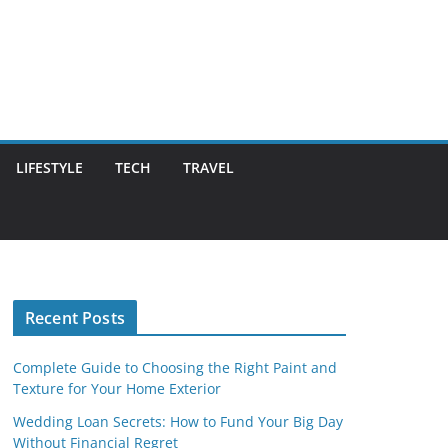
LIFESTYLE
TECH
TRAVEL
Recent Posts
Complete Guide to Choosing the Right Paint and
Texture for Your Home Exterior
Wedding Loan Secrets: How to Fund Your Big Day
Without Financial Regret