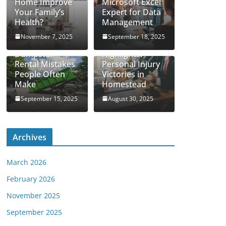
Home Improve
Microsoft Excel
Your Family’s
Expert for Data
Health?
Management
November 7, 2025
September 18, 2025
Real Case
Dumpster
Highlights:
Rental Mistakes
Personal Injury
People Often
Victories in
Make
Homestead
September 15, 2025
August 30, 2025
Archives
March 2026
February 2026
November 2025
September 2025