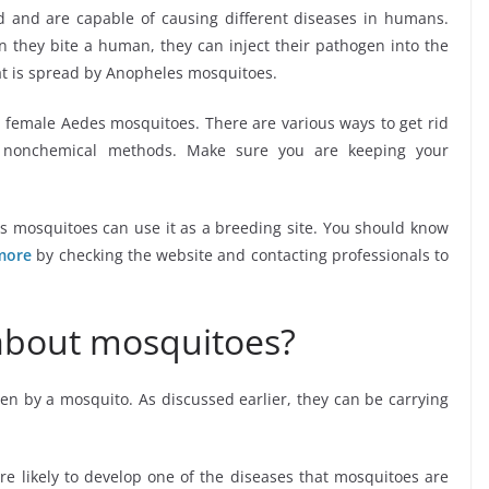
 and are capable of causing different diseases in humans.
they bite a human, they can inject their pathogen into the
at is spread by Anopheles mosquitoes.
e female Aedes mosquitoes. There are various ways to get rid
d nonchemical methods. Make sure you are keeping your
as mosquitoes can use it as a breeding site. You should know
more
by checking the website and contacting professionals to
about mosquitoes?
ten by a mosquito. As discussed earlier, they can be carrying
are likely to develop one of the diseases that mosquitoes are