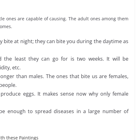
ittle ones are capable of causing. The adult ones among them
 homes.
ly bite at night; they can bite you during the daytime as
 the least they can go for is two weeks. It will be
dity, etc.
onger than males. The ones that bite us are females,
 people.
 produce eggs. It makes sense now why only female
be enough to spread diseases in a large number of
th these Paintings