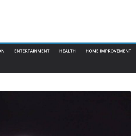
ON
ENTERTAINMENT
HEALTH
HOME IMPROVEMENT