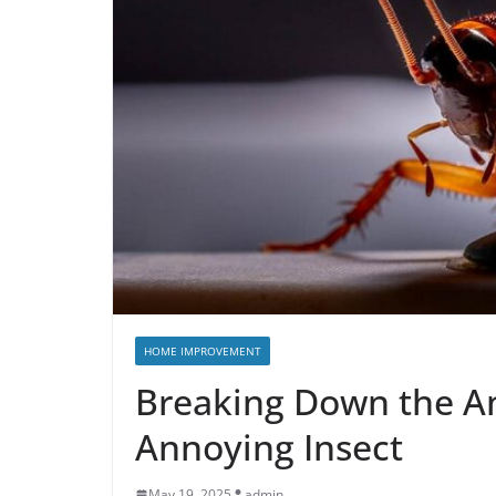
HOME IMPROVEMENT
Breaking Down the A
Annoying Insect
May 19, 2025
admin