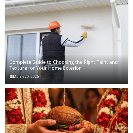
Complete Guide to Choosing the Right Paint and
Texture for Your Home Exterior
March 20, 2026