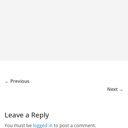
← Previous
Next →
Leave a Reply
You must be
logged in
to post a comment.