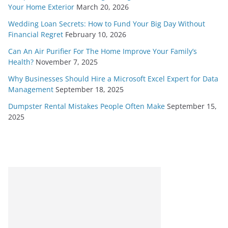
Your Home Exterior
March 20, 2026
Wedding Loan Secrets: How to Fund Your Big Day Without
Financial Regret
February 10, 2026
Can An Air Purifier For The Home Improve Your Family’s
Health?
November 7, 2025
Why Businesses Should Hire a Microsoft Excel Expert for Data
Management
September 18, 2025
Dumpster Rental Mistakes People Often Make
September 15,
2025