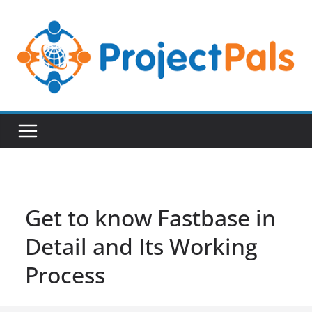
Skip
to
content
Get to know Fastbase in
Detail and Its Working
Process