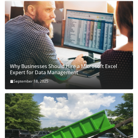
Why Businesses Should Hire a Microsoft Excel
Expert for Data Management
September 18, 2025