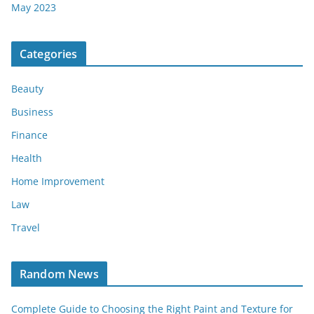
May 2023
Categories
Beauty
Business
Finance
Health
Home Improvement
Law
Travel
Random News
Complete Guide to Choosing the Right Paint and Texture for