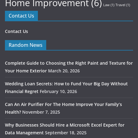
Home Improvement
(6)
Law
(1)
Travel
(1)
Contact Us
Contact Us
Random News
Complete Guide to Choosing the Right Paint and Texture for
Your Home Exterior
March 20, 2026
Wedding Loan Secrets: How to Fund Your Big Day Without
Financial Regret
February 10, 2026
Can An Air Purifier For The Home Improve Your Family’s
Health?
November 7, 2025
Why Businesses Should Hire a Microsoft Excel Expert for
Data Management
September 18, 2025