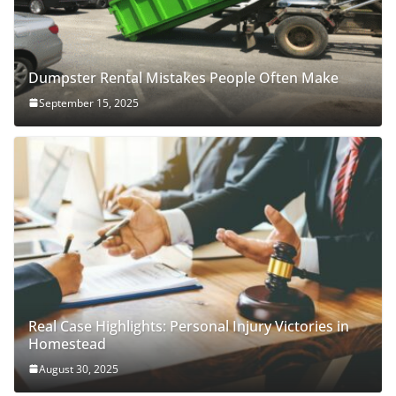
Dumpster Rental Mistakes People Often Make
September 15, 2025
Real Case Highlights: Personal Injury Victories in
Homestead
August 30, 2025