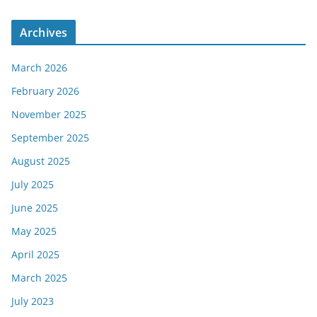
Archives
March 2026
February 2026
November 2025
September 2025
August 2025
July 2025
June 2025
May 2025
April 2025
March 2025
July 2023