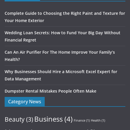
Complete Guide to Choosing the Right Paint and Texture for
Your Home Exterior
Wedding Loan Secrets: How to Fund Your Big Day Without
Financial Regret
Can An Air Purifier For The Home Improve Your Family’s
Health?
Why Businesses Should Hire a Microsoft Excel Expert for
Data Management
Dumpster Rental Mistakes People Often Make
Category News
Business
(4)
Beauty
(3)
Finance
(1)
Health
(1)