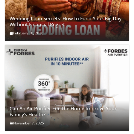
Wedding Loan Secrets: How to Fund Your Big Day
Without Financial Regret
February 10, 2026
Can An Air Purifier For The Home Improve Your
Family’s Health?
November 7, 2025