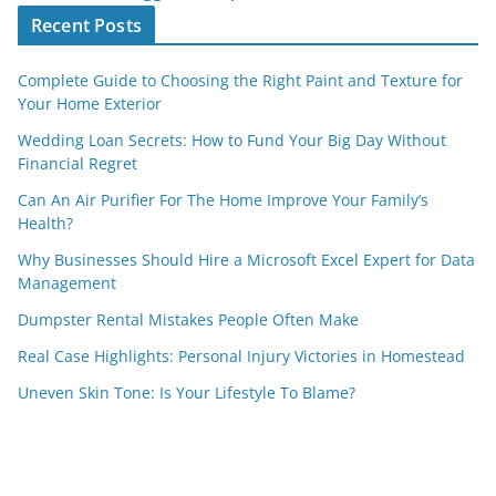
Recent Posts
Complete Guide to Choosing the Right Paint and Texture for
Your Home Exterior
Wedding Loan Secrets: How to Fund Your Big Day Without
Financial Regret
Can An Air Purifier For The Home Improve Your Family’s
Health?
Why Businesses Should Hire a Microsoft Excel Expert for Data
Management
Dumpster Rental Mistakes People Often Make
Real Case Highlights: Personal Injury Victories in Homestead
Uneven Skin Tone: Is Your Lifestyle To Blame?