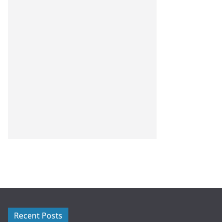
Recent Posts