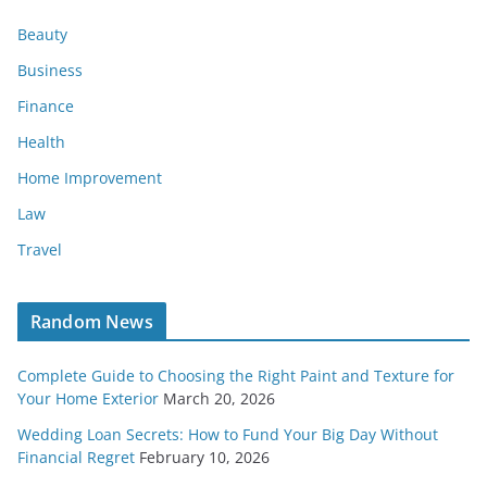
Beauty
Business
Finance
Health
Home Improvement
Law
Travel
Random News
Complete Guide to Choosing the Right Paint and Texture for
Your Home Exterior
March 20, 2026
Wedding Loan Secrets: How to Fund Your Big Day Without
Financial Regret
February 10, 2026