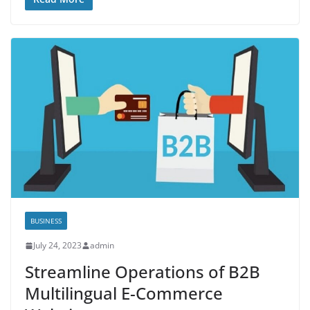
BUSINESS
July 24, 2023
admin
Streamline Operations of B2B
Multilingual E-Commerce