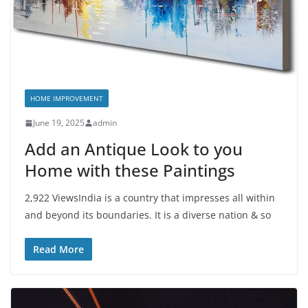
HOME IMPROVEMENT
June 19, 2025
admin
Add an Antique Look to you
Home with these Paintings
2,922 ViewsIndia is a country that impresses all within
and beyond its boundaries. It is a diverse nation & so
Read More