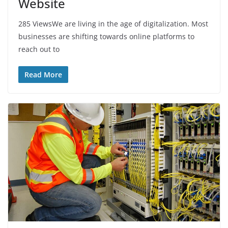
Website
285 ViewsWe are living in the age of digitalization. Most
businesses are shifting towards online platforms to
reach out to
Read More