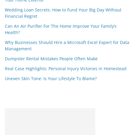
Wedding Loan Secrets: How to Fund Your Big Day Without
Financial Regret
Can An Air Purifier For The Home Improve Your Family’s
Health?
Why Businesses Should Hire a Microsoft Excel Expert for Data
Management
Dumpster Rental Mistakes People Often Make
Real Case Highlights: Personal Injury Victories in Homestead
Uneven Skin Tone: Is Your Lifestyle To Blame?