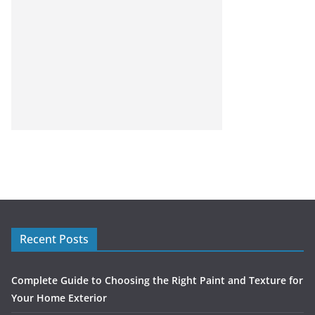
Recent Posts
Complete Guide to Choosing the Right Paint and Texture for
Your Home Exterior