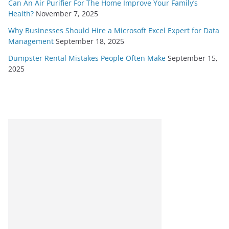
Can An Air Purifier For The Home Improve Your Family’s
Health?
November 7, 2025
Why Businesses Should Hire a Microsoft Excel Expert for Data
Management
September 18, 2025
Dumpster Rental Mistakes People Often Make
September 15,
2025