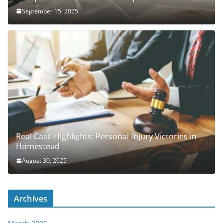
September 15, 2025
Real Case Highlights: Personal Injury Victories in
Homestead
August 30, 2025
Archives