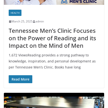
HEALTH
March 25, 2025
admin
Tennessee Men’s Clinic Focuses
on the Power of Reading and its
Impact on the Mind of Men
1,672 ViewsReading provides a strong pathway to
knowledge, inspiration, and personal development as
per Tennessee Men’s Clinic. Books have long
Read More