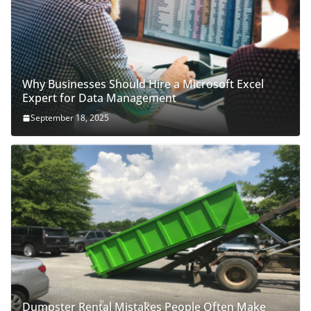
Why Businesses Should Hire a Microsoft Excel
Expert for Data Management
September 18, 2025
Dumpster Rental Mistakes People Often Make