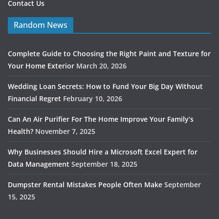
Contact Us
Random News
Complete Guide to Choosing the Right Paint and Texture for
Your Home Exterior
March 20, 2026
Wedding Loan Secrets: How to Fund Your Big Day Without
Financial Regret
February 10, 2026
Can An Air Purifier For The Home Improve Your Family’s
Health?
November 7, 2025
Why Businesses Should Hire a Microsoft Excel Expert for
Data Management
September 18, 2025
Dumpster Rental Mistakes People Often Make
September
15, 2025