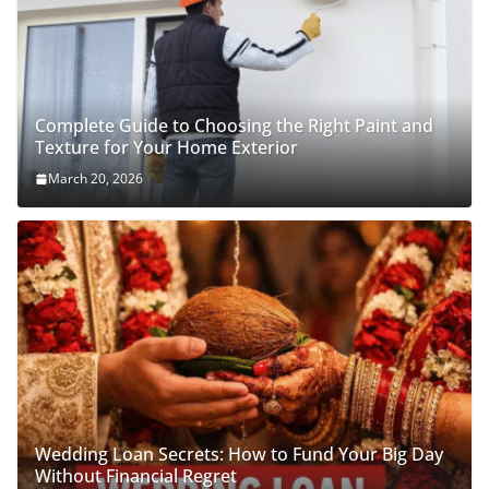
Complete Guide to Choosing the Right Paint and
Texture for Your Home Exterior
March 20, 2026
Wedding Loan Secrets: How to Fund Your Big Day
Without Financial Regret