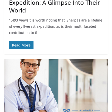
Expedition: A Glimpse Into Their
World
1,493 ViewsIt is worth noting that Sherpas are a lifeline
of every Everest expedition, as is their multi-faceted
contribution to the
Read More