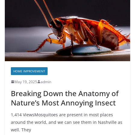
HOME IMPROVEMENT
May 19, 2025
admin
Breaking Down the Anatomy of
Nature’s Most Annoying Insect
1,414 ViewsMosquitoes are present in most places
around the world, and we can see them in Nashville as
well. They