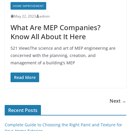
HOME IMPROVEMENT
May 22, 2023
admin
What Are MEP Companies?
Know All About It Here
521 ViewsThe science and art of MEP engineering are
concerned with the planning, creation, and
management of a building’s MEP
Read More
Next →
Recent Posts
Complete Guide to Choosing the Right Paint and Texture for
Your Home Exterior