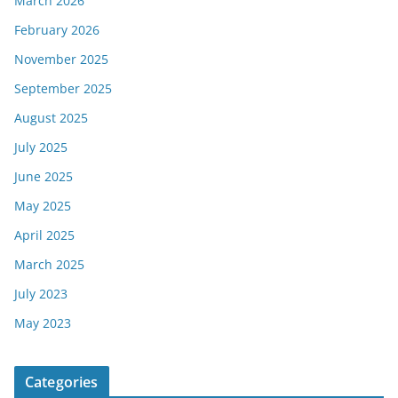
March 2026
February 2026
November 2025
September 2025
August 2025
July 2025
June 2025
May 2025
April 2025
March 2025
July 2023
May 2023
Categories