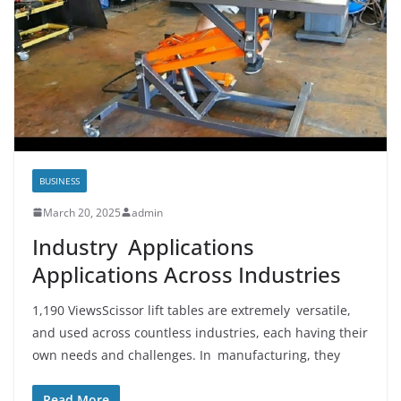
BUSINESS
March 20, 2025
admin
Industry Applications
Applications Across Industries
1,190 ViewsScissor lift tables are extremely versatile,
and used across countless industries, each having their
own needs and challenges. In manufacturing, they
Read More