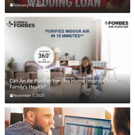
February 10, 2026
Can An Air Purifier For The Home Improve Your
Family’s Health?
November 7, 2025