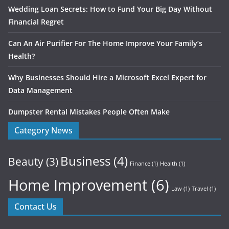
Wedding Loan Secrets: How to Fund Your Big Day Without
Financial Regret
Can An Air Purifier For The Home Improve Your Family’s
Health?
Why Businesses Should Hire a Microsoft Excel Expert for
Data Management
Dumpster Rental Mistakes People Often Make
Category News
Business
(4)
Beauty
(3)
Finance
(1)
Health
(1)
Home Improvement
(6)
Law
(1)
Travel
(1)
Contact Us