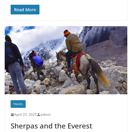
Read More
TRAVEL
April 25, 2025
admin
Sherpas and the Everest