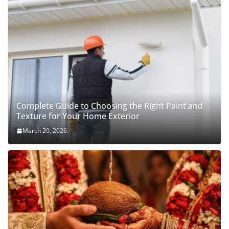
Complete Guide to Choosing the Right Paint and
Texture for Your Home Exterior
March 20, 2026