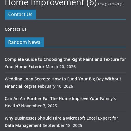
Home Improvement
(6)
Law
(1)
Travel
(1)
Contact Us
Contact Us
Random News
Complete Guide to Choosing the Right Paint and Texture for
Your Home Exterior
March 20, 2026
Wedding Loan Secrets: How to Fund Your Big Day Without
Financial Regret
February 10, 2026
Can An Air Purifier For The Home Improve Your Family’s
Health?
November 7, 2025
Why Businesses Should Hire a Microsoft Excel Expert for
Data Management
September 18, 2025