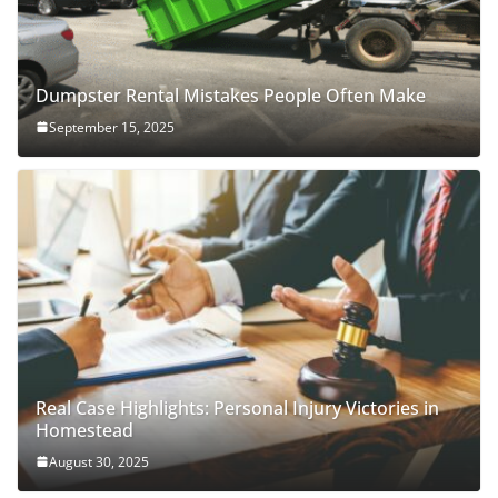
Dumpster Rental Mistakes People Often Make
September 15, 2025
Real Case Highlights: Personal Injury Victories in
Homestead
August 30, 2025