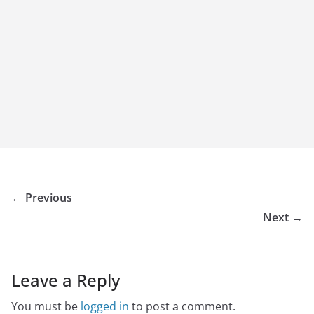
← Previous
Next →
Leave a Reply
You must be
logged in
to post a comment.