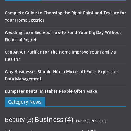
Complete Guide to Choosing the Right Paint and Texture for
Your Home Exterior
Wedding Loan Secrets: How to Fund Your Big Day Without
Financial Regret
Can An Air Purifier For The Home Improve Your Family’s
Health?
Why Businesses Should Hire a Microsoft Excel Expert for
Data Management
Dumpster Rental Mistakes People Often Make
Category News
Business
(4)
Beauty
(3)
Finance
(1)
Health
(1)