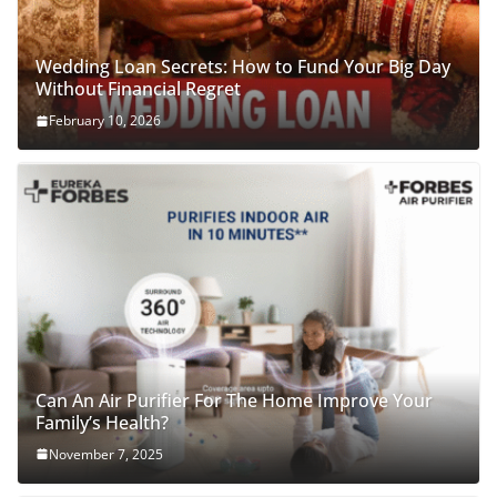
Wedding Loan Secrets: How to Fund Your Big Day
Without Financial Regret
February 10, 2026
Can An Air Purifier For The Home Improve Your
Family’s Health?
November 7, 2025