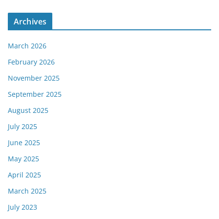
Archives
March 2026
February 2026
November 2025
September 2025
August 2025
July 2025
June 2025
May 2025
April 2025
March 2025
July 2023