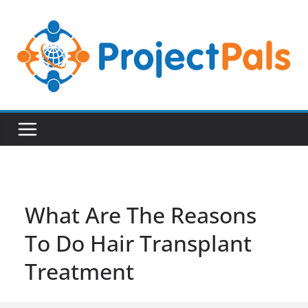
Skip
to
content
What Are The Reasons
To Do Hair Transplant
Treatment