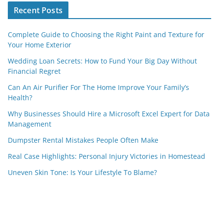
Recent Posts
Complete Guide to Choosing the Right Paint and Texture for
Your Home Exterior
Wedding Loan Secrets: How to Fund Your Big Day Without
Financial Regret
Can An Air Purifier For The Home Improve Your Family’s
Health?
Why Businesses Should Hire a Microsoft Excel Expert for Data
Management
Dumpster Rental Mistakes People Often Make
Real Case Highlights: Personal Injury Victories in Homestead
Uneven Skin Tone: Is Your Lifestyle To Blame?