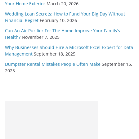
Your Home Exterior
March 20, 2026
Wedding Loan Secrets: How to Fund Your Big Day Without
Financial Regret
February 10, 2026
Can An Air Purifier For The Home Improve Your Family’s
Health?
November 7, 2025
Why Businesses Should Hire a Microsoft Excel Expert for Data
Management
September 18, 2025
Dumpster Rental Mistakes People Often Make
September 15,
2025