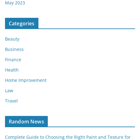
May 2023
Categories
Beauty
Business
Finance
Health
Home Improvement
Law
Travel
Random News
Complete Guide to Choosing the Right Paint and Texture for