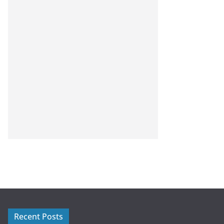
Recent Posts