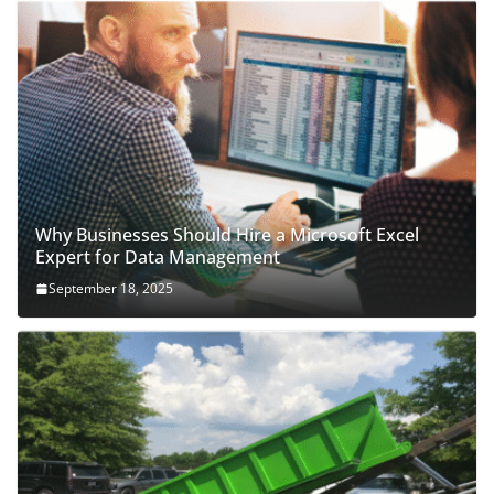
Why Businesses Should Hire a Microsoft Excel
Expert for Data Management
September 18, 2025